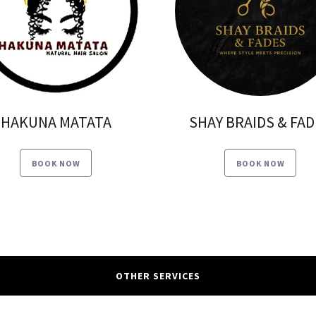
HAKUNA MATATA
SHAY BRAIDS & FA
BOOK NOW
BOOK NOW
OTHER SERVICES