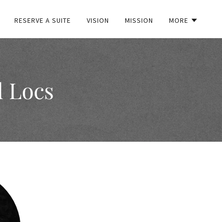
RESERVE A SUITE
VISION
MISSION
MORE
d Locs